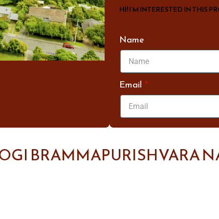
HI! I’M INTERESTED IN THIS P
Name
Email
YOGI BRAMMAPURISHVARA N