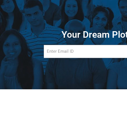
Your Dream Plot