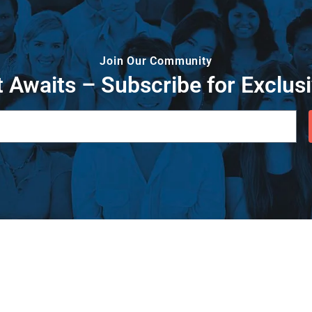
Join Our Community
 Awaits – Subscribe for Exclusi