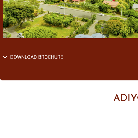
DOWNLOAD BROCHURE
ADI