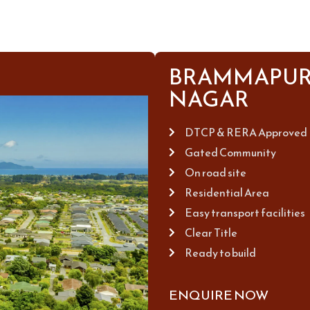
BRAMMAPUR
NAGAR
DTCP & RERA Approved
Gated Community
On road site
Residential Area
Easy transport facilities
Clear Title
Ready to build
ENQUIRE NOW