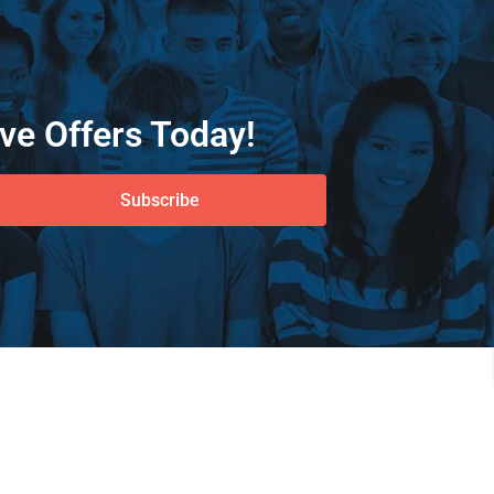
ve Offers Today!
Subscribe