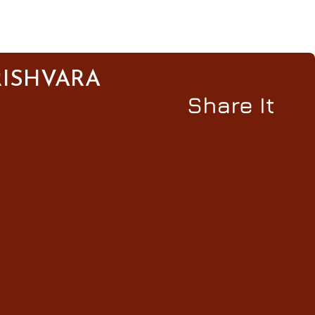
ISHVARA
Share It