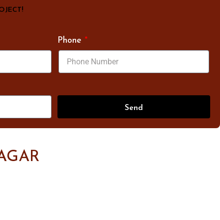
ROJECT!
Phone
Send
AGAR