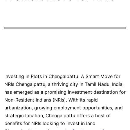
Investing in Plots in
Chengalpattu
Investing in Plots in Chengalpattu A Smart Move for
NRIs Chengalpattu, a thriving city in Tamil Nadu, India,
has emerged as a promising investment destination for
Non-Resident Indians (NRIs). With its rapid
urbanization, growing employment opportunities, and
strategic location, Chengalpattu offers a host of
benefits for NRIs looking to invest in land.