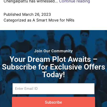
Chengalpattu has witnessed…
Continue reading
Published
March 26, 2023
Categorized as
A Smart Move for NRIs
Join Our Community
Your Dream Plot Awaits –
Subscribe for Exclusive Offers
Today!
Subscribe