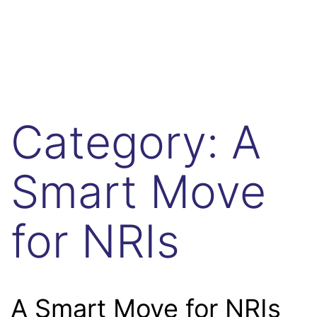
Category:
A
Smart Move
for NRIs
A Smart Move for NRIs