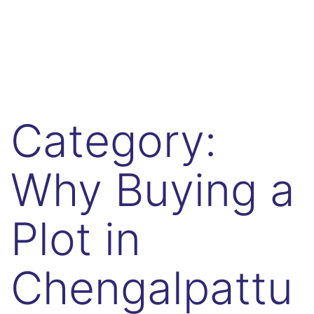
Category:
Why Buying a
Plot in
Chengalpattu