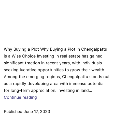
Why Buying a Plot in
Chengalpattu is a Wise
Choice
Why Buying a Plot Why Buying a Plot in Chengalpattu
is a Wise Choice Investing in real estate has gained
significant traction in recent years, with individuals
seeking lucrative opportunities to grow their wealth.
Among the emerging regions, Chengalpattu stands out
as a rapidly developing area with immense potential
for long-term appreciation. Investing in land…
Continue reading
Published
June 17, 2023