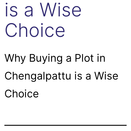
is a Wise
Choice
Why Buying a Plot in
Chengalpattu is a Wise
Choice