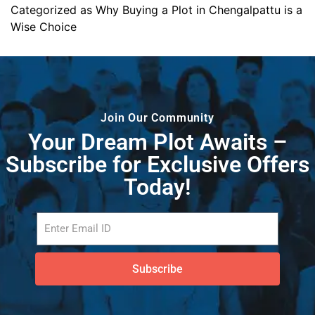
Categorized as
Why Buying a Plot in Chengalpattu is a
Wise Choice
Join Our Community
Your Dream Plot Awaits –
Subscribe for Exclusive Offers
Today!
Subscribe