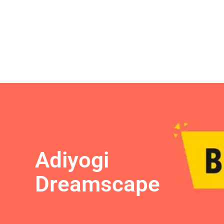
Adiyogi
Dreamscape