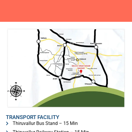
TRANSPORT FACILITY
Thiruvallur Bus Stand – 15 Min