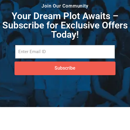
Join Our Community
Your Dream Plot Awaits –
Subscribe for Exclusive Offers
Today!
Subscribe