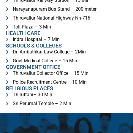
Thiruvallur Railway Station – 15 Min
Narayanapuram Bus Stand – 200 meter
Thiruvallur National Highway Nh-716
Toll Plaza – 3 Min
HEALTH CARE
Indra Hospital – 7 Min
SCHOOLS & COLLEGES
Dr. Ambathkar Law College – 2Min
Govt Medical College – 15 Min
GOVERNMENT OFFICE
Thiruvallur Collector Office – 15 Min
Police Recruitment Centre – 10 Min
RELIGIOUS PLACES​
Thiruttani– 30 Min
Sri Perumal Temple – 2 Min