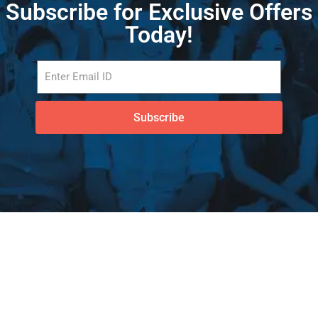
Subscribe for Exclusive Offers
Today!
Subscribe