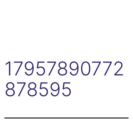
17957890772
878595