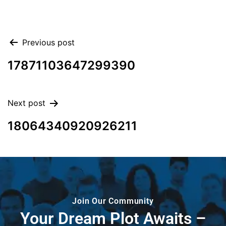
Previous post
17871103647299390
Next post
18064340920926211
Join Our Community
Your Dream Plot Awaits –