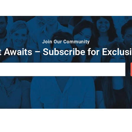
Join Our Community
 Awaits – Subscribe for Exclusi