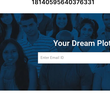
18140595640376331
Your Dream Plot