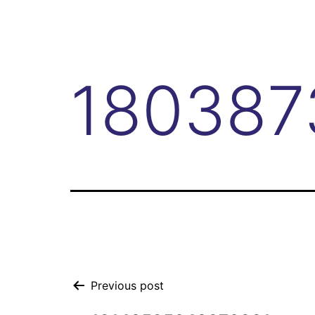
180387
Previous post