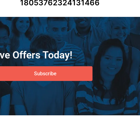
18053762324131466
ve Offers Today!
Subscribe