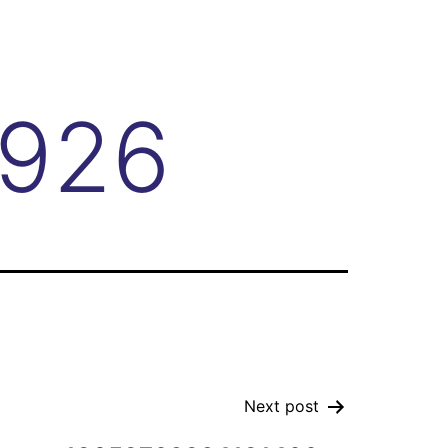
4926
Next post