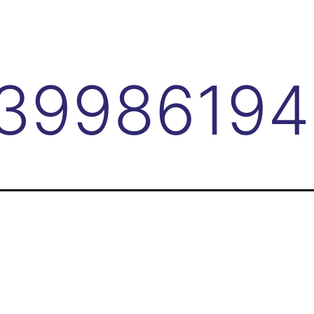
3998619