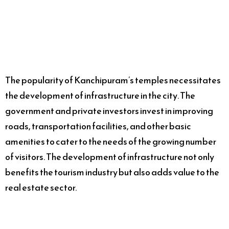
The popularity of Kanchipuram’s temples necessitates
the development of infrastructure in the city. The
government and private investors invest in improving
roads, transportation facilities, and other basic
amenities to cater to the needs of the growing number
of visitors. The development of infrastructure not only
benefits the tourism industry but also adds value to the
real estate sector.