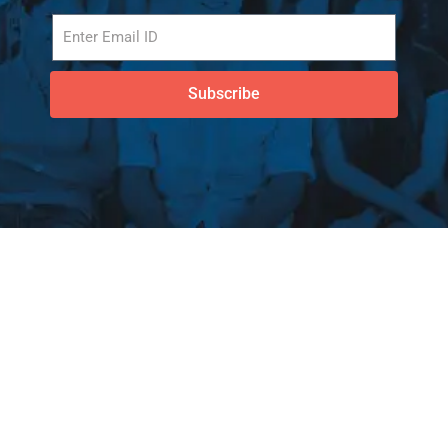
Subscribe