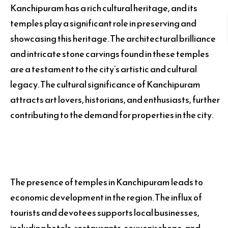
Kanchipuram has a rich cultural heritage, and its
temples play a significant role in preserving and
showcasing this heritage. The architectural brilliance
and intricate stone carvings found in these temples
are a testament to the city’s artistic and cultural
legacy. The cultural significance of Kanchipuram
attracts art lovers, historians, and enthusiasts, further
contributing to the demand for properties in the city.
The presence of temples in Kanchipuram leads to
economic development in the region. The influx of
tourists and devotees supports local businesses,
including hotels, restaurants, souvenir shops, and