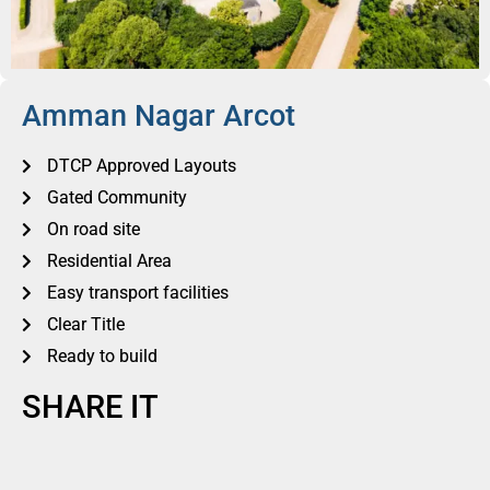
Amman Nagar Arcot
DTCP Approved Layouts
Gated Community
On road site
Residential Area
Easy transport facilities
Clear Title
Ready to build
SHARE IT