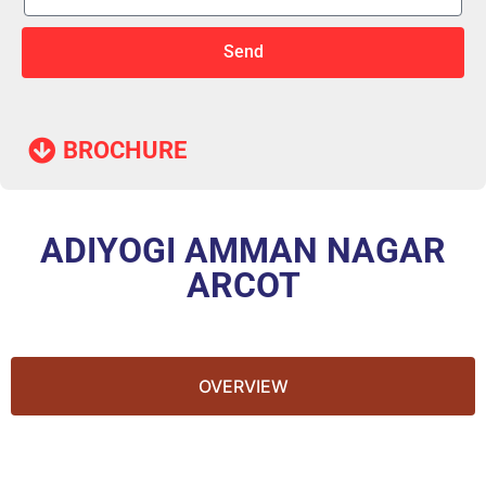
Send
BROCHURE​
ADIYOGI AMMAN NAGAR
ARCOT
OVERVIEW