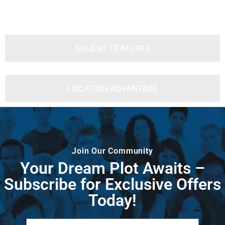
SALIENT FEATURES
LOCATION ADVANTAGE
Join Our Community
Your Dream Plot Awaits –
Subscribe for Exclusive Offers
Today!