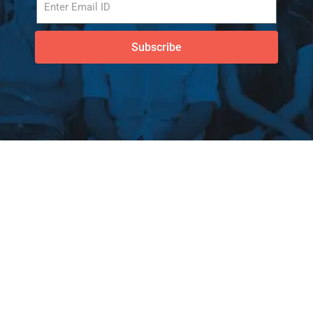
Subscribe