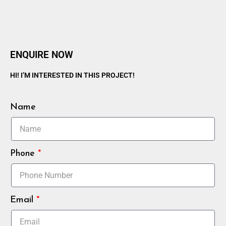
ENQUIRE NOW
HI! I’M INTERESTED IN THIS PROJECT!
Name
Phone
Email