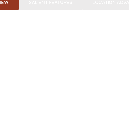
IEW
SALIENT FEATURES
LOCATION ADV