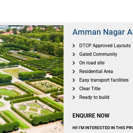
Amman Nagar A
DTCP Approved Layouts
Gated Community
On road site
Residential Area
Easy transport facilities
Clear Title
Ready to build
ENQUIRE NOW
HI! I’M INTERESTED IN THIS P