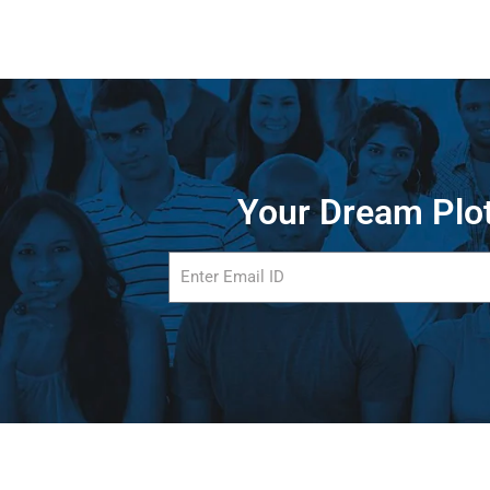
Your Dream Plot