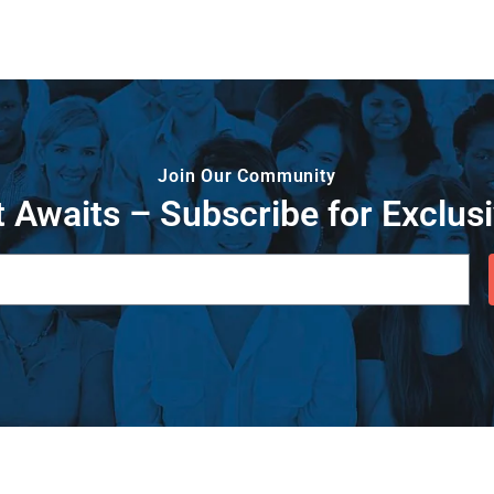
Join Our Community
 Awaits – Subscribe for Exclusi