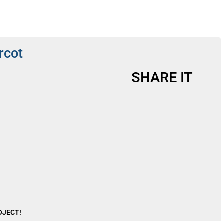
rcot
SHARE IT
ROJECT!