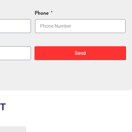
Phone
Send
OT