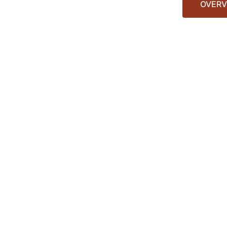
OVERV