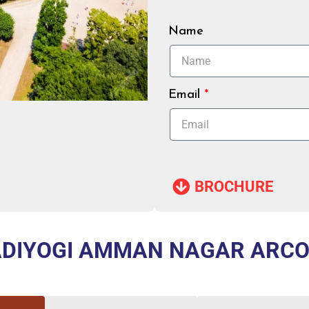
Name
Email
BROCHURE​
DIYOGI AMMAN NAGAR ARC