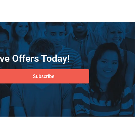
ve Offers Today!
Subscribe