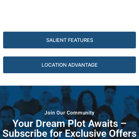
SALIENT FEATURES
LOCATION ADVANTAGE
Join Our Community
Your Dream Plot Awaits –
Subscribe for Exclusive Offers