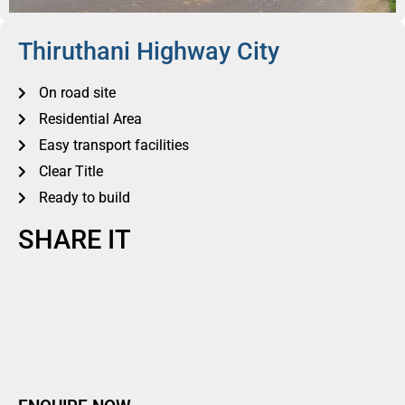
Thiruthani Highway City
On road site
Residential Area
Easy transport facilities
Clear Title
Ready to build
SHARE IT