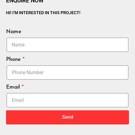
ENQUIRE NOW
HI! I’M INTERESTED IN THIS PROJECT!
Name
Phone
Email
Send