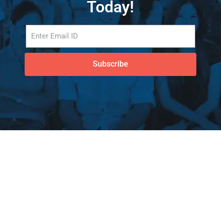
Today!
Subscribe