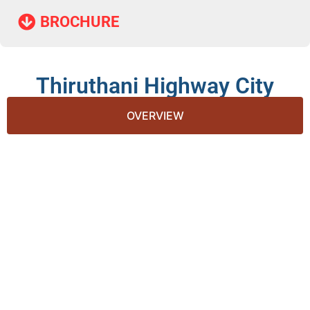
BROCHURE​
Thiruthani Highway City
OVERVIEW