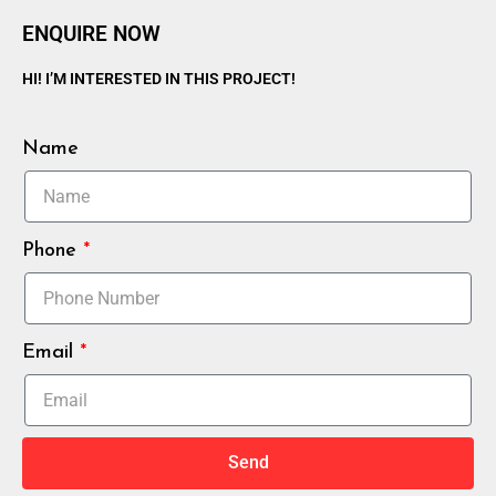
ENQUIRE NOW
HI! I’M INTERESTED IN THIS PROJECT!
Name
Phone
Email
Send