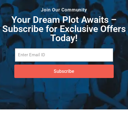
Join Our Community
Your Dream Plot Awaits –
Subscribe for Exclusive Offers
Today!
Subscribe