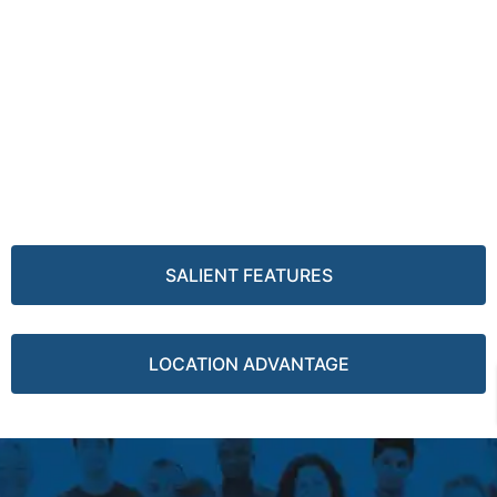
SALIENT FEATURES
LOCATION ADVANTAGE