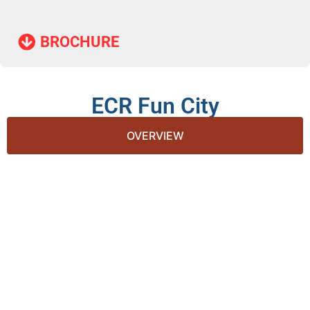
BROCHURE​
ECR Fun City
OVERVIEW