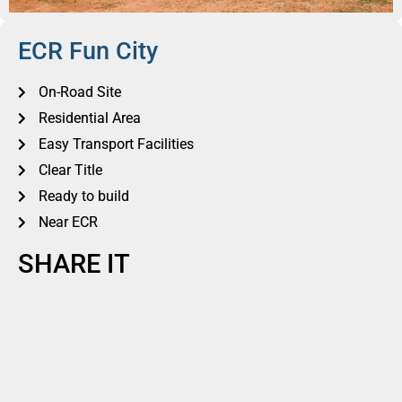
ECR Fun City
On-Road Site
Residential Area
Easy Transport Facilities
Clear Title
Ready to build
Near ECR
SHARE IT