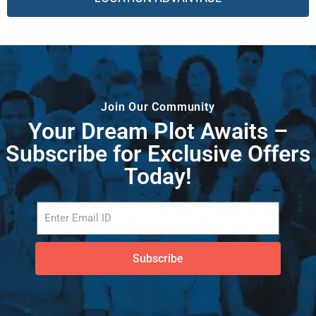
Join Our Community
Your Dream Plot Awaits –
Subscribe for Exclusive Offers
Today!
Subscribe