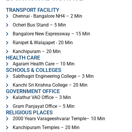
TRANSPORT FACILITY
Chennai - Bangalore NH4 – 2 Min
Ocheri Bus Stand – 5 Min
Bangalore New Expressway – 15 Min
Ranipet & Walajapet - 20 Min
Kanchipuram – 20 Min
HEALTH CARE
Agaram Health Care – 10 Min
SCHOOLS & COLLEGES
Sabthagiri Engineering College – 3 Min
Kanchi Sri Krishna College – 20 Min
GOVERNMENT OFFICE
Kalathur VAO Office – 3 Min
Gram Panjayat Office – 5 Min
RELIGIOUS PLACES​
2000 Years Varageeshvarar Temple– 10 Min
Kanchipuram Temples – 20 Min