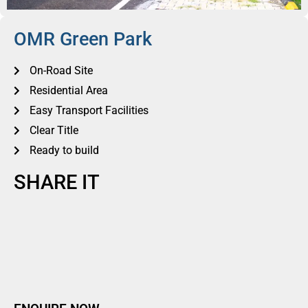
OMR Green Park
On-Road Site
Residential Area
Easy Transport Facilities
Clear Title
Ready to build
SHARE IT