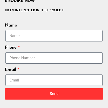
ENQUIRE NOW
HI! I’M INTERESTED IN THIS PROJECT!
Name
Phone
Email
Send