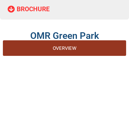
BROCHURE​
OMR Green Park
OVERVIEW