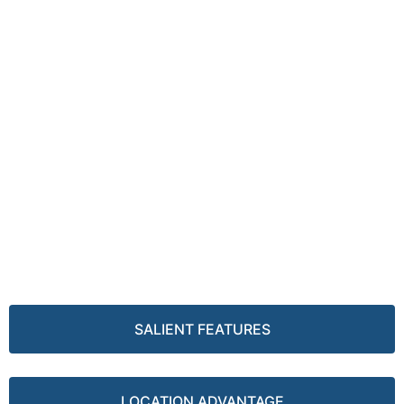
SALIENT FEATURES
LOCATION ADVANTAGE