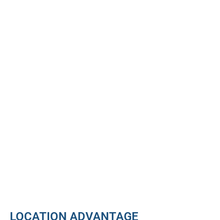
LOCATION ADVANTAGE